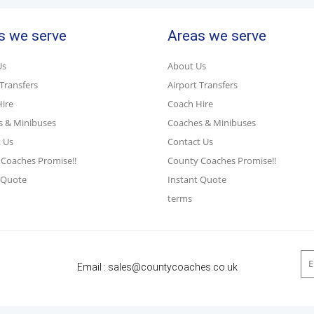
s we serve
Areas we serve
Us
About Us
 Transfers
Airport Transfers
ire
Coach Hire
s & Minibuses
Coaches & Minibuses
 Us
Contact Us
Coaches Promise!!
County Coaches Promise!!
 Quote
Instant Quote
terms
Email :
sales@countycoaches.co.uk