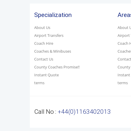
Specialization
Area
About Us
About 
Airport Transfers
Airport
Coach Hire
Coach H
Coaches & Minibuses
Coache
Contact Us
Contact
County Coaches Promise!!
County 
Instant Quote
Instant
terms
terms
Call No :
+44(0)1163402013