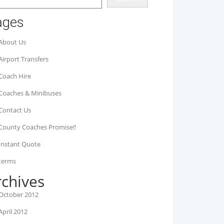
ages
About Us
Airport Transfers
Coach Hire
Coaches & Minibuses
Contact Us
County Coaches Promise!!
Instant Quote
terms
rchives
October 2012
April 2012