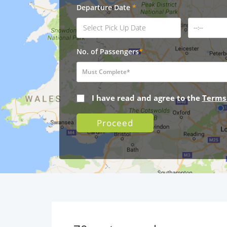
Departure Date
*
No. of Passengers
*
I have read and agree to the
Terms
Proceed