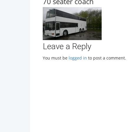
70 seater coach
Leave a Reply
You must be
logged in
to post a comment.