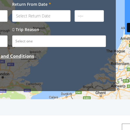
Return From Date
*
Trip Reason
 and Conditions