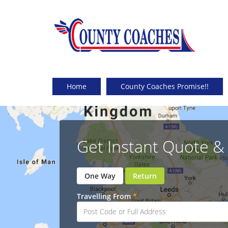
Home
County Coaches Promise!!
Get Instant Quote 
One Way
Return
Travelling From
*