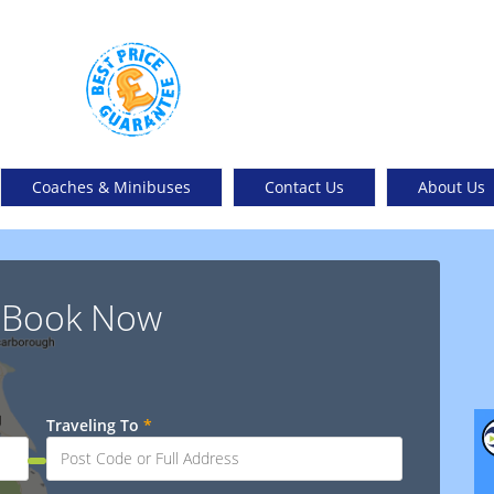
Coaches & Minibuses
Contact Us
About Us
& Book Now
Traveling To
*