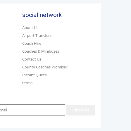
social network
About Us
Airport Transfers
Coach Hire
Coaches & Minibuses
Contact Us
County Coaches Promise!!
Instant Quote
terms