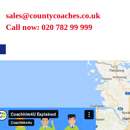
sales@countycoaches.co.uk
Call now: 020 782 99 999