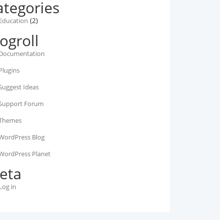
ategories
(2)
Education
ogroll
Documentation
Plugins
Suggest Ideas
Support Forum
Themes
WordPress Blog
WordPress Planet
eta
Log in